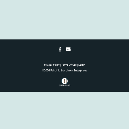
Privacy Policy
Terms Of Use
Login
©2026 Fairchild Longhorn Enterprises