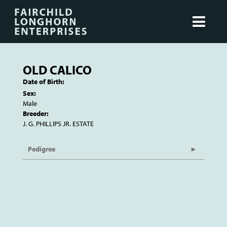
OLD CALICO
Date of Birth:
Sex:
Male
Breeder:
J. G. PHILLIPS JR. ESTATE
Pedigree