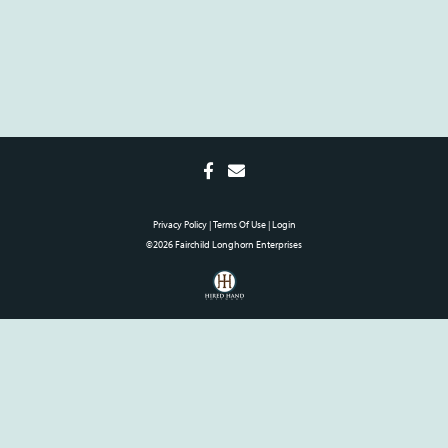
Privacy Policy
Terms Of Use
Login
©2026 Fairchild Longhorn Enterprises