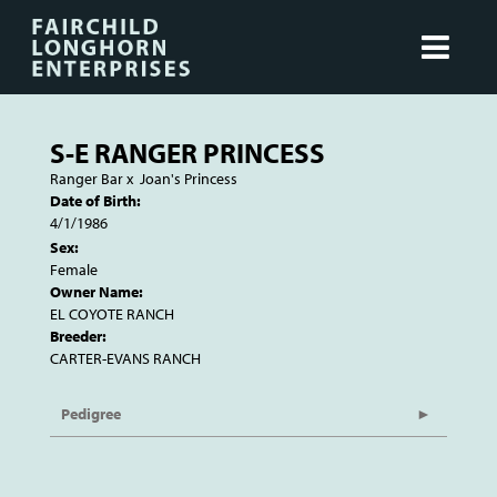
S-E RANGER PRINCESS
Ranger Bar
x
Joan's Princess
Date of Birth:
4/1/1986
Sex:
Female
Owner Name:
EL COYOTE RANCH
Breeder:
CARTER-EVANS RANCH
Pedigree