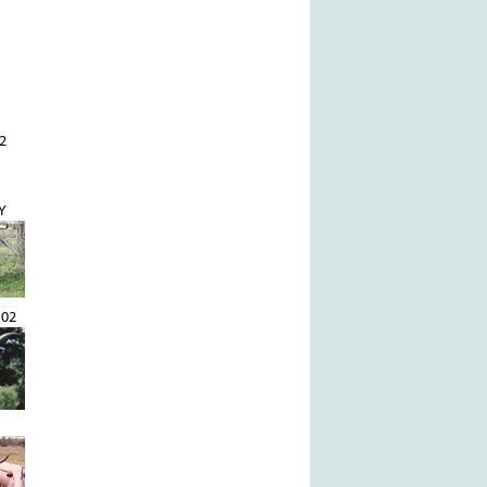
2
Y
102