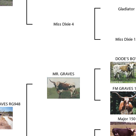
Gladiator
Miss Dixie 4
Miss Dixie 1
DODE'S BO
MR. GRAVES
FM GRAVES 
VES RG948
Major 150