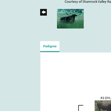
Courtesy of Shamrock Valley R
Pedigree
R3 DY