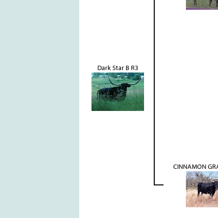
Dark Star B R3
CINNAMON GRA