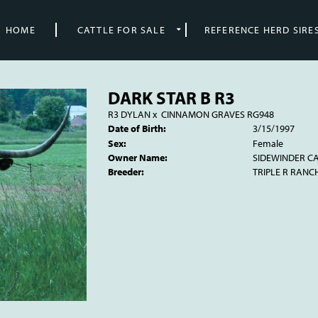
HOME
CATTLE FOR SALE
REFERENCE HERD SIRE
DARK STAR B R3
R3 DYLAN
x
CINNAMON GRAVES RG948
Date of Birth:
3/15/1997
Sex:
Female
Owner Name:
SIDEWINDER CA
Breeder:
TRIPLE R RANC