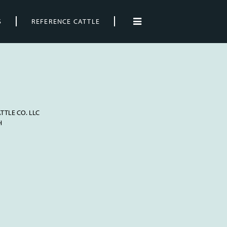
S
REFERENCE CATTLE
TTLE CO. LLC
H