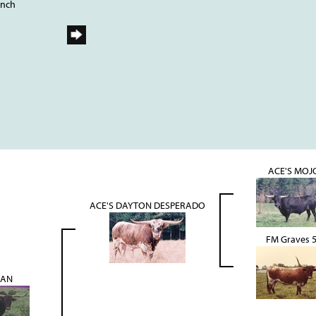
anch
ACE'S MOJ
ACE'S DAYTON DESPERADO
FM Graves 
LAN