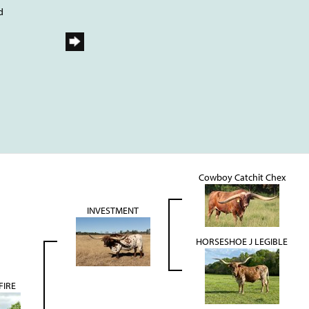
d
Cowboy Catchit Chex
INVESTMENT
HORSESHOE J LEGIBLE
FIRE