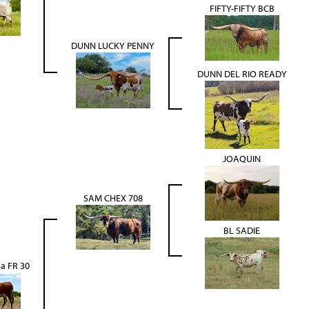
FIFTY-FIFTY BCB
DUNN LUCKY PENNY
DUNN DEL RIO READY
JOAQUIN
SAM CHEX 708
BL SADIE
a FR 30