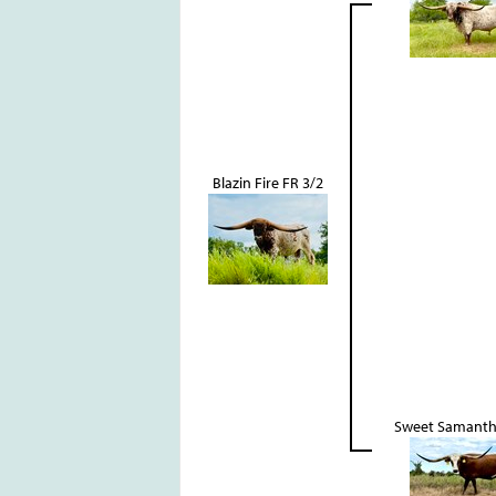
Blazin Fire FR 3/2
Sweet Samanth