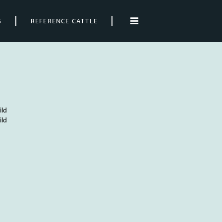
S
REFERENCE CATTLE
ild
ild