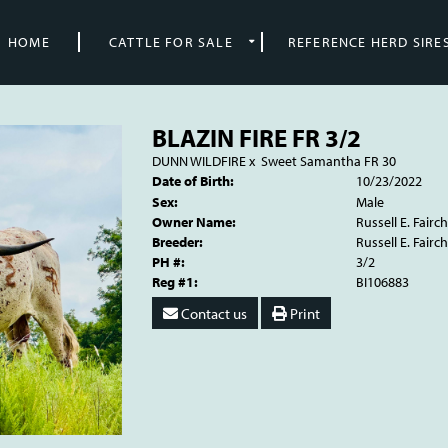
HOME
CATTLE FOR SALE
REFERENCE HERD SIRE
BLAZIN FIRE FR 3/2
DUNN WILDFIRE
x
Sweet Samantha FR 30
Date of Birth:
10/23/2022
Sex:
Male
Owner Name:
Russell E. Fairch
Breeder:
Russell E. Fairch
PH #:
3/2
Reg #1:
BI106883
Contact us
Print