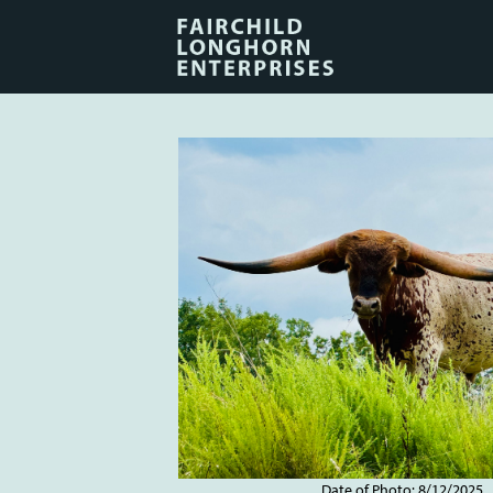
Date of Photo: 8/12/2025