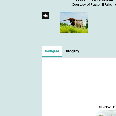
Courtesy of Russell E Fairchil
Pedigree
Progeny
DUNN WILD