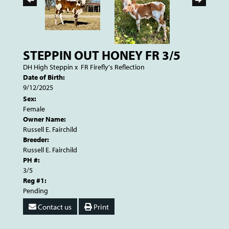
STEPPIN OUT HONEY FR 3/5
DH High Steppin
x
FR Firefly's Reflection
Date of Birth:
9/12/2025
Sex:
Female
Owner Name:
Russell E. Fairchild
Breeder:
Russell E. Fairchild
PH #:
3/5
Reg #1:
Pending
Contact us
Print