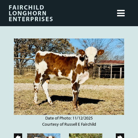
Date of Photo: 11/12/2025
Courtesy of Russell E Fairchild