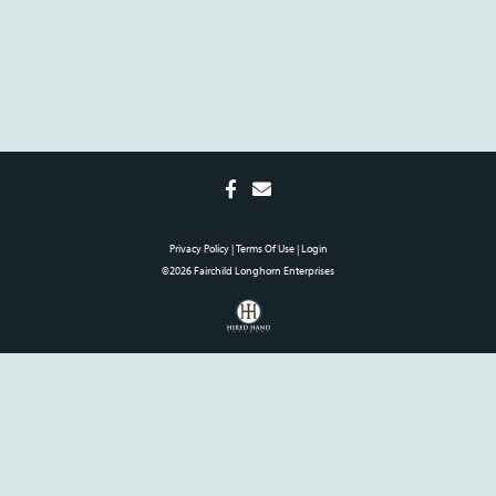
Privacy Policy
Terms Of Use
Login
©2026 Fairchild Longhorn Enterprises