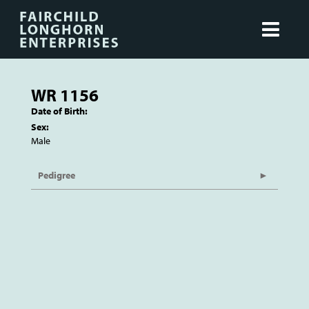
WR 1156
Date of Birth:
Sex:
Male
Pedigree