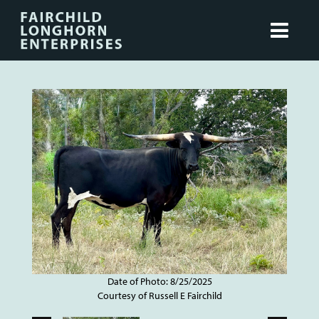
Date of Photo: 8/25/2025
Courtesy of Russell E Fairchild