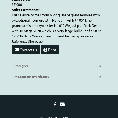
$7,000
Sales Comments:
Dark Desire comes from a long line of great females with
exceptional horn growth. Her dam will hit 100" & her
granddam's embryo sister is 101". We just put Dark Desire
with JH Maga 2020 which is a very large bull out of a 98.5"
1250 lb dam. You can see him and his pedigree on our
Reference Sire page.
Contact us
Print
Pedigree
Measurement History