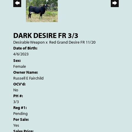
DARK DESIRE FR 3/3
Desirable Weapon
x
Red Grand Desire FR 11/20
Date of Birth:
4/6/2023
Sex:
Female
Owner Name:
Russell E Fairchild
OCV'd:
No
PH #:
3/3
Reg #1:
Pending
For Sale:
Yes
Sales Price: