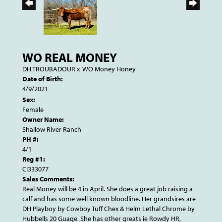
WO REAL MONEY
DH TROUBADOUR
x
WO Money Honey
Date of Birth:
4/9/2021
Sex:
Female
Owner Name:
Shallow River Ranch
PH #:
4/1
Reg #1:
CI333077
Sales Comments:
Real Money will be 4 in April. She does a great job raising a
calf and has some well known bloodline. Her grandsires are
DH Playboy by Cowboy Tuff Chex & Helm Lethal Chrome by
Hubbells 20 Guage. She has other greats ie Rowdy HR,