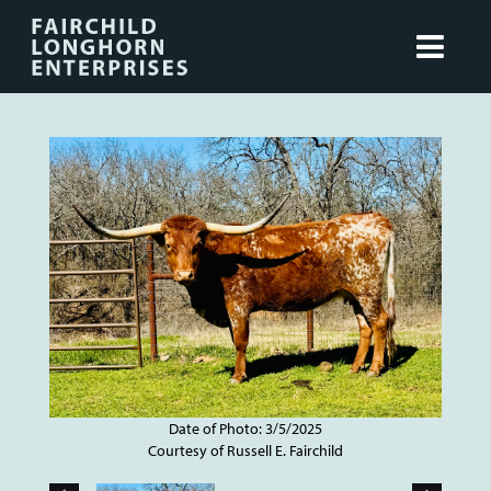
Date of Photo: 3/5/2025
Courtesy of Russell E. Fairchild