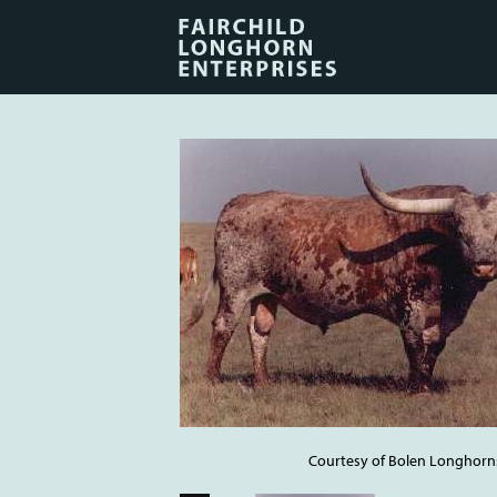
Courtesy of Bolen Longhorn