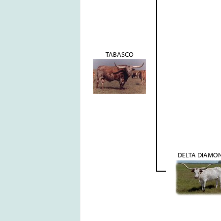
TABASCO
DELTA DIAMO