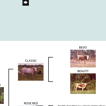
BEVO
CLASSIC
BEAUTY
R
ROSE RED