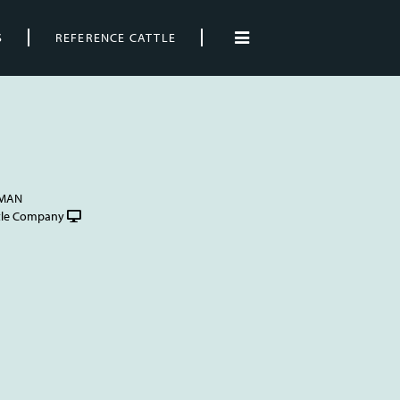
S
REFERENCE CATTLE
FMAN
tle Company