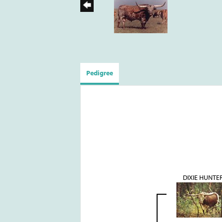
Pedigree
DIXIE HUNTE