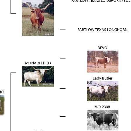
PARTLOW TEXAS LONGHORN (BUL
PARTLOW TEXAS LONGHORN
BEVO
MONARCH 103
Lady Butler
ND
WR 2308