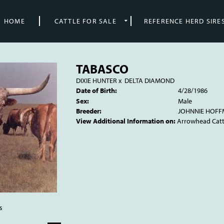
HOME
CATTLE FOR SALE
REFERENCE HERD SIRE
TABASCO
DIXIE HUNTER
x
DELTA DIAMOND
Date of Birth:
4/28/1986
Sex:
Male
Breeder:
JOHNNIE HOF
View Additional Information on:
Arrowhead Cat
s