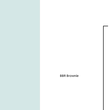
BBR Brownie