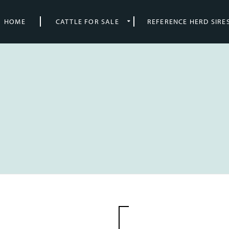
HOME
CATTLE FOR SALE
REFERENCE HERD SIRE