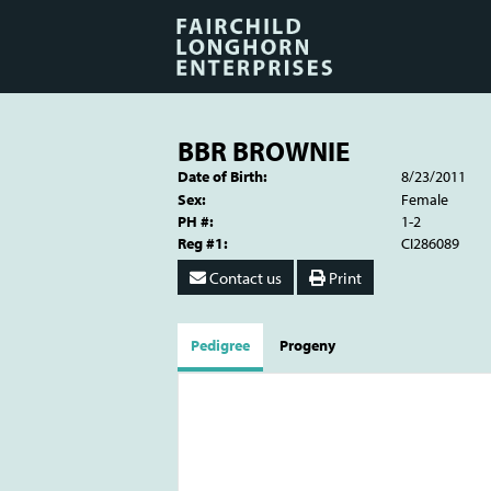
BBR BROWNIE
Date of Birth:
8/23/2011
Sex:
Female
PH #:
1-2
Reg #1:
CI286089
Contact us
Print
Pedigree
Progeny