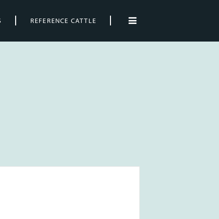
S
REFERENCE CATTLE