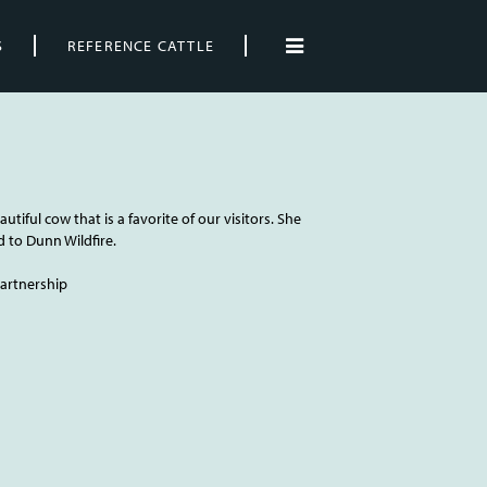
S
REFERENCE CATTLE
autiful cow that is a favorite of our visitors. She
d to Dunn Wildfire.
 Partnership