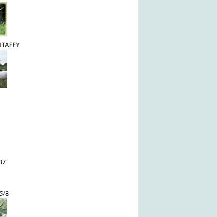
 TAFFY
37
5/8