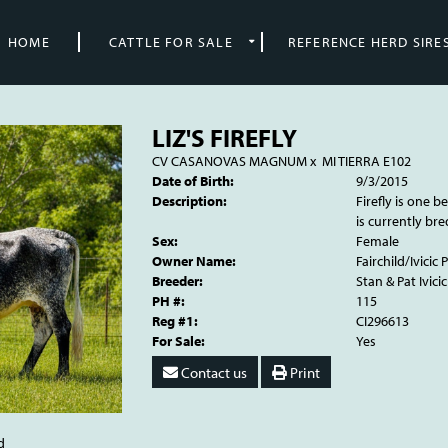
HOME
CATTLE FOR SALE
REFERENCE HERD SIRE
LIZ'S FIREFLY
CV CASANOVAS MAGNUM
x
MI TIERRA E102
Date of Birth:
9/3/2015
Description:
Firefly is one be
is currently bre
Sex:
Female
Owner Name:
Fairchild/Ivicic
Breeder:
Stan & Pat Ivicic
PH #:
115
Reg #1:
CI296613
For Sale:
Yes
Contact us
Print
d