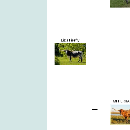
Liz's Firefly
MI TIERRA