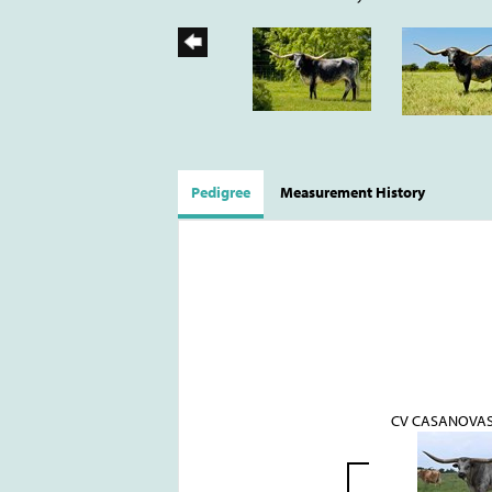
Pedigree
Measurement History
CV CASANOVA