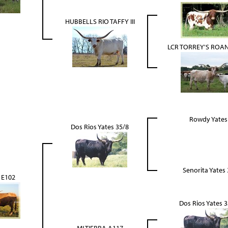
HUBBELLS RIO TAFFY III
LCR TORREY'S ROAN
Rowdy Yates
Dos Rios Yates 35/8
Senorita Yates 
 E102
Dos Rios Yates 3
MI TIERRA A117