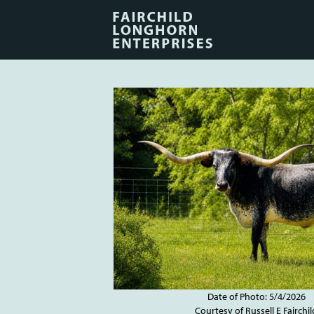
Date of Photo: 5/4/2026
Courtesy of Russell E Fairchil