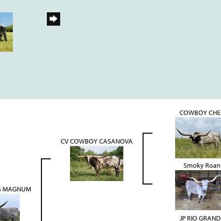
COWBOY CHE
CV COWBOY CASANOVA
Smoky Roan
S MAGNUM
JP RIO GRAND