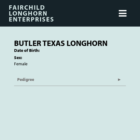
BUTLER TEXAS LONGHORN
Date of Birth:
Sex:
Female
Pedigree