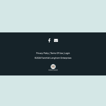
Privacy Policy
Terms Of Use
Login
©2026 Fairchild Longhorn Enterprises