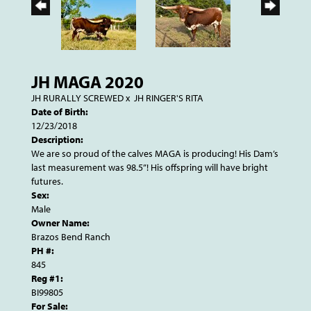
JH MAGA 2020
JH RURALLY SCREWED
x
JH RINGER'S RITA
Date of Birth:
12/23/2018
Description:
We are so proud of the calves MAGA is producing! His Dam’s
last measurement was 98.5”! His offspring will have bright
futures.
Sex:
Male
Owner Name:
Brazos Bend Ranch
PH #:
845
Reg #1:
BI99805
For Sale: