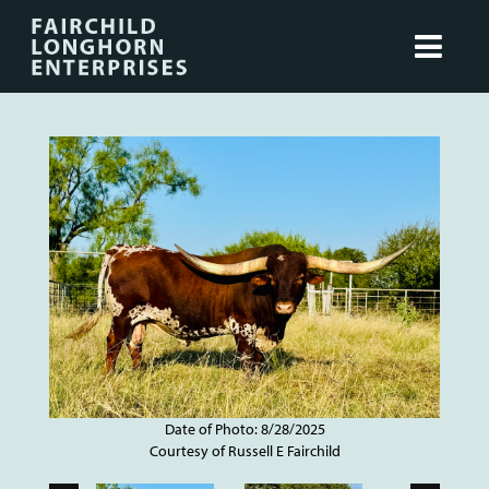
Date of Photo: 8/28/2025
Courtesy of Russell E Fairchild