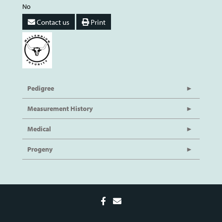
No
Contact us
Print
Pedigree
Measurement History
Medical
Progeny