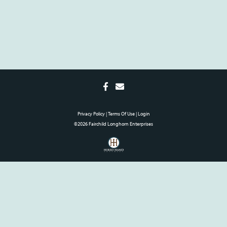
Privacy Policy
Terms Of Use
Login
©2026 Fairchild Longhorn Enterprises