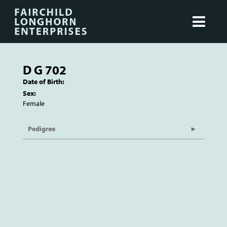
D G 702
Date of Birth:
Sex:
Female
Pedigree