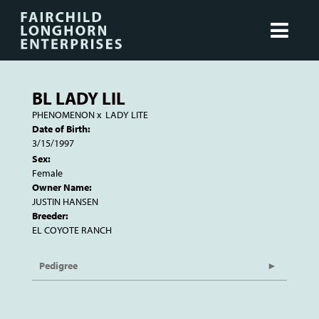
BL LADY LIL
PHENOMENON
x
LADY LITE
Date of Birth:
3/15/1997
Sex:
Female
Owner Name:
JUSTIN HANSEN
Breeder:
EL COYOTE RANCH
Pedigree