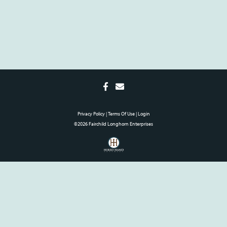
Privacy Policy
Terms Of Use
Login
©2026 Fairchild Longhorn Enterprises