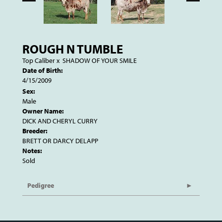
ROUGH N TUMBLE
Top Caliber
x
SHADOW OF YOUR SMILE
Date of Birth:
4/15/2009
Sex:
Male
Owner Name:
DICK AND CHERYL CURRY
Breeder:
BRETT OR DARCY DELAPP
Notes:
Sold
Pedigree