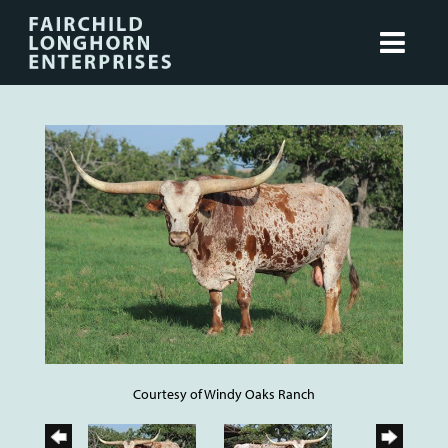
Courtesy of Windy Oaks Ranch