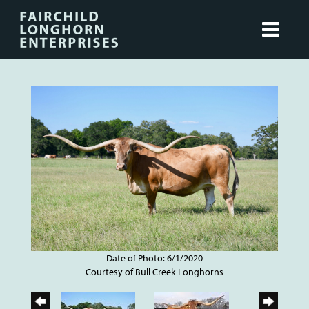
Date of Photo: 6/1/2020
Courtesy of Bull Creek Longhorns