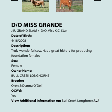
D/O MISS GRANDE
J.R. GRAND SLAM
x
D/O Miss K.C. Star
Date of Birth:
4/18/2008
Description:
Truly wonderful cow. Has a great history for producing
foundation females
Sex:
Female
Owner Name:
BULL CREEK LONGHORNS
Breeder:
Oren & Dianna O'Dell
OCV'd:
Yes
View Additional Information on:
Bull Creek Longhorns