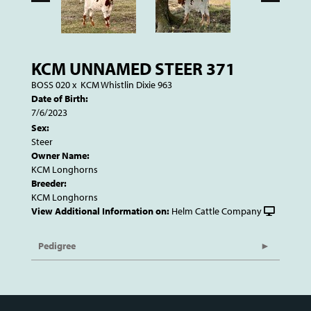
KCM UNNAMED STEER 371
BOSS 020
x
KCM Whistlin Dixie 963
Date of Birth:
7/6/2023
Sex:
Steer
Owner Name:
KCM Longhorns
Breeder:
KCM Longhorns
View Additional Information on:
Helm Cattle Company
Pedigree