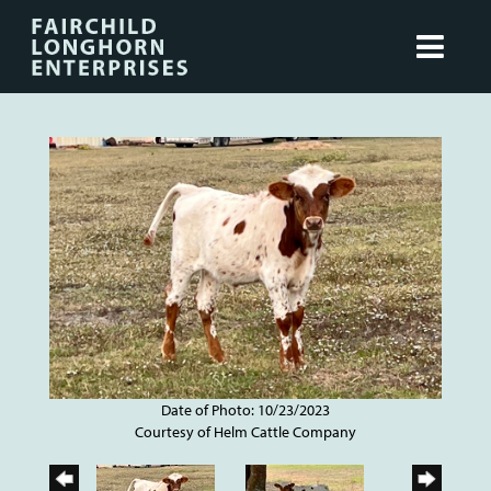
Date of Photo: 10/23/2023
Courtesy of Helm Cattle Company